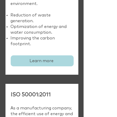
environment.
Reduction of waste
generation.
Optimization of energy and
water consumption.
Improving the carbon
footprint.
Learn more
ISO 50001:2011
As a manufacturing company,
the efficient use of energy and