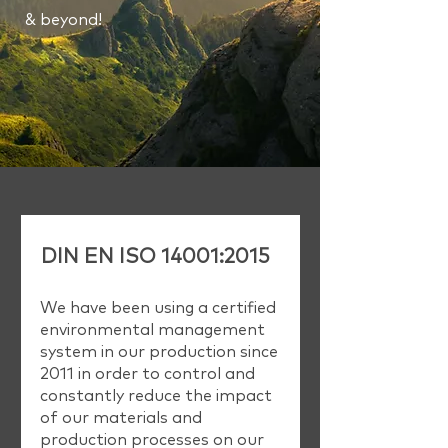
& beyond!
DIN EN ISO 14001:2015
We have been using a certified
environmental management
system in our production since
2011 in order to control and
constantly reduce the impact
of our materials and
production processes on our