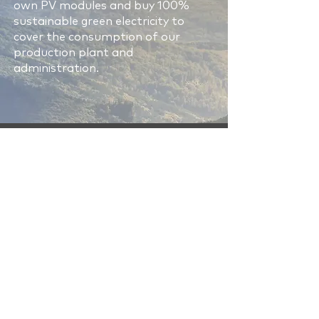
own PV modules and buy 100%
sustainable green electricity to
cover the consumption of our
production plant and
administration.
Human rights are
important to us
All people deserve respect. That
is why we promote and support
the universal understanding
that human rights are rights
that every human being is
entitled to by virtue of being