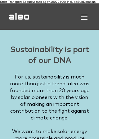
Strict-Transport-Security: max-age=16070400; includeSubDomains
Sustainability is part
of our DNA
For us, sustainability is much
more than just a trend. aleo was
founded more than 20 years ago
by solar pioneers with the vision
of making an important
contribution to the fight against
climate change.
We want to make solar energy
more accessible and produce