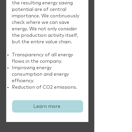
the resulting energy saving
potential are of central
importance. We continuously
check where we can save
energy. We not only consider
the production activity itself,
but the entire value chain.
Transparency of all energy
flows in the company.
Improving energy
consumption and energy
efficiency.
Reduction of CO2 emissions.
Learn more