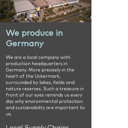
We produce in
Germany
We are a local company with
production headquarters in
Germany. More precisely in the
heart of the Uckermark,
surrounded by lakes, fields and
nature reserves. Such a treasure in
front of our eyes reminds us every
day why environmental protection
and sustainability are important to
us.
Local Supply Chains