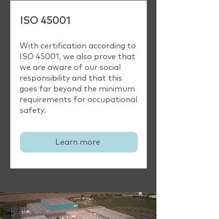
ISO 45001
With certification according to
ISO 45001, we also prove that
we are aware of our social
responsibility and that this
goes far beyond the minimum
requirements for occupational
safety.
Learn more