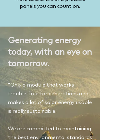
panels you can count on.
Generating energy
today, with an eye on
tomorrow.
"Only a module that works
trouble-free for generations and
makes a lot of solar energy usable
is really sustainable."
We are committed to maintaining
the best environmental standards