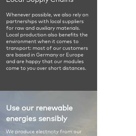
Whenever possible, we also rely on
partnerships with local suppliers
for raw and auxiliary materials.
Local production also benefits the
environment when it comes to
transport: most of our customers
are based in Germany or Europe
and are happy that our modules
come to you over short distances.
Use our renewable
energies sensibly
We produce electricity from our