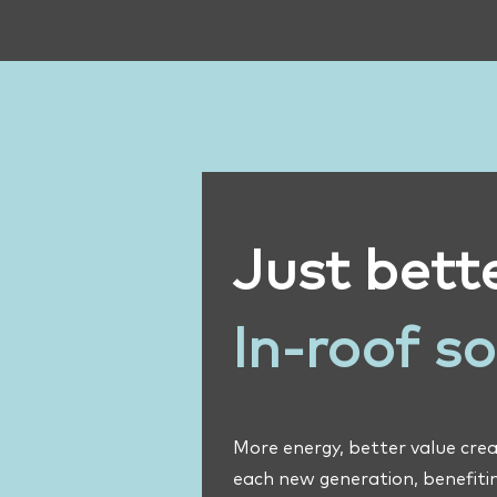
Just bette
In-roof s
More energy, better value crea
each new generation, benefitin