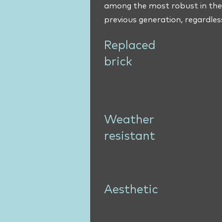
among the most robust in the 
previous generation, regardles
Replaced
brick
Weather
resistant
Aesthetic