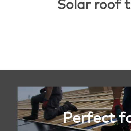
Solar roof t
Perfect f