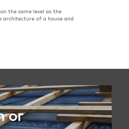
 on the same level as the
e architecture of a house and
n or