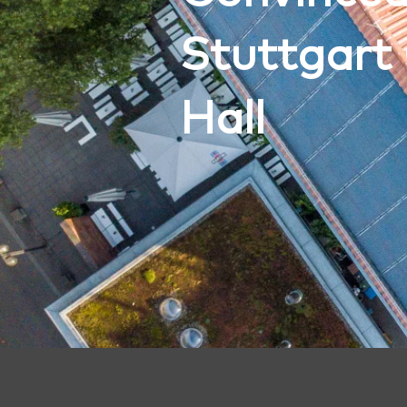
Stuttgart 
Hall