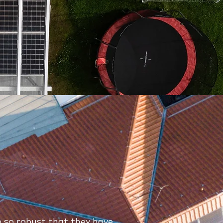
 so robust that they have