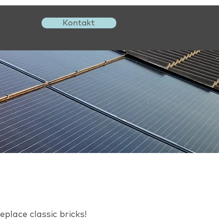
Kontakt
l
place classic bricks!