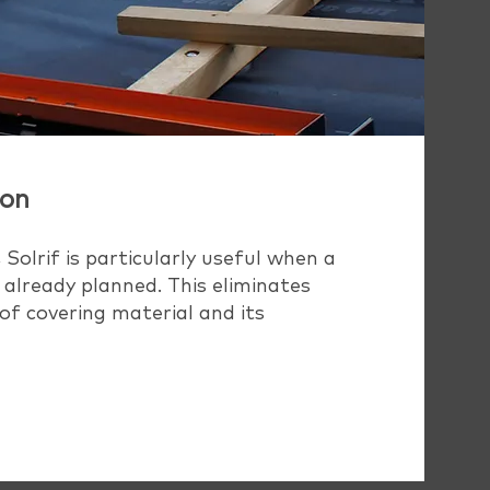
ion
 Solrif is particularly useful when a
 already planned. This eliminates
of covering material and its