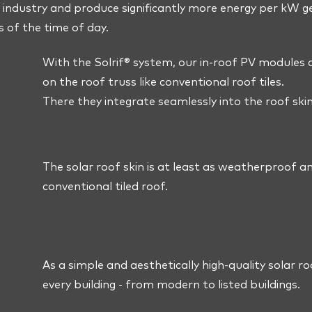
industry and produce significantly more energy per kW 
s of the time of day.
With the Solrif® system, our in-roof PV modules ar
on the roof truss like conventional roof tiles.
There they integrate seamlessly into the roof skin
The solar roof skin is at least as weatherproof a
conventional tiled roof.
As a simple and aesthetically high-quality solar roo
every building - from modern to listed buildings.