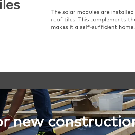
iles
The solar modules are installed
roof tiles. This complements th
makes it a self-sufficient home.
or new constructio