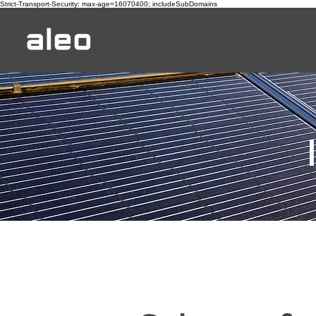
Strict-Transport-Security: max-age=16070400; includeSubDomains