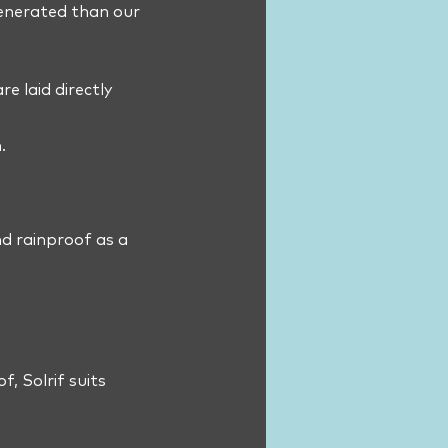
generated than our
e laid directly
.
nd rainproof as a
f, Solrif suits