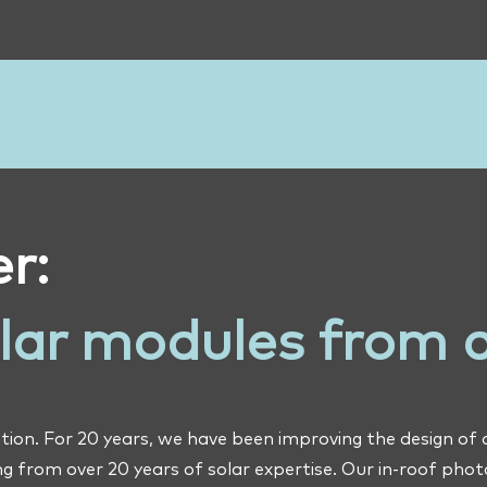
r:
olar modules from 
tion. For 20 years, we have been improving the design of
g from over 20 years of solar expertise. Our in-roof pho