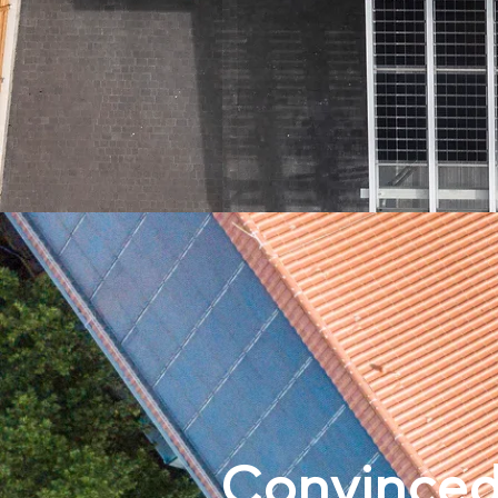
Convinced