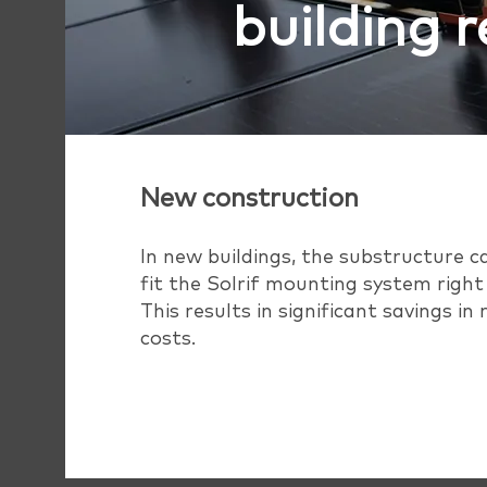
building 
New construction
In new buildings, the substructure c
fit the Solrif mounting system right
This results in significant savings in
costs.