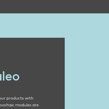
aleo
 our products with
tovoltaic modules are