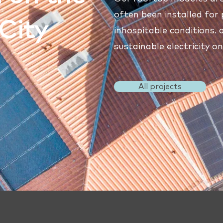
often been installed for 
City
inhospitable conditions.
sustainable electricity o
All projects