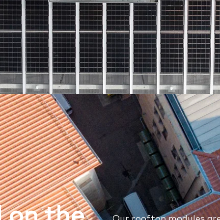
 on the
Our rooftop modules are