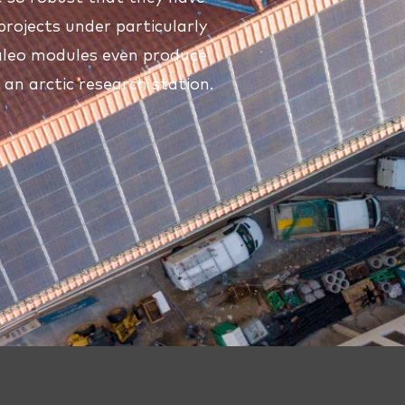
projects under particularly
 aleo modules even produce
n an arctic research station.