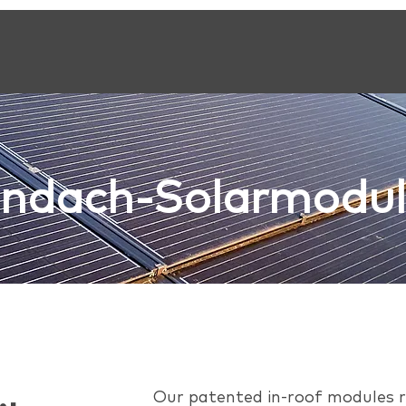
Indach-Solarmodu
Our patented in-roof modules re