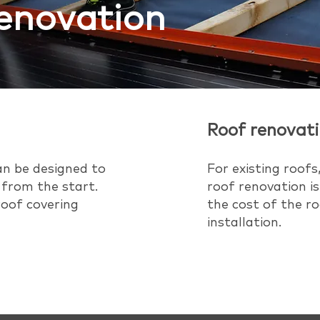
renovation
Roof renovat
an be designed to
For existing roofs,
 from the start.
roof renovation is
 roof covering
the cost of the ro
installation.