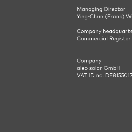
Managing Director
Ying-Chun (Frank) 
Company headquarter
Commercial Register 
Company
aleo solar GmbH
VAT ID no. DE815501