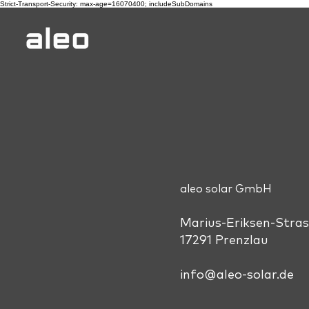
Strict-Transport-Security: max-age=16070400; includeSubDomains
aleo solar GmbH
Marius-Eriksen-Stras
17291 Prenzlau
info@aleo-solar.de