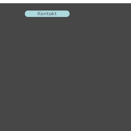
Kontakt