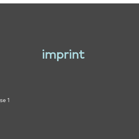
imprint
se 1