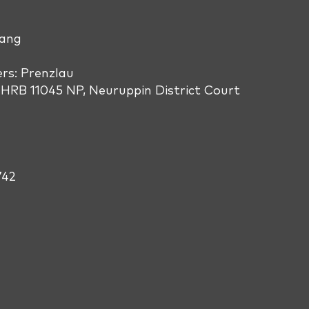
Wang
s: Prenzlau
HRB 11045 NP, Neuruppin District Court
742