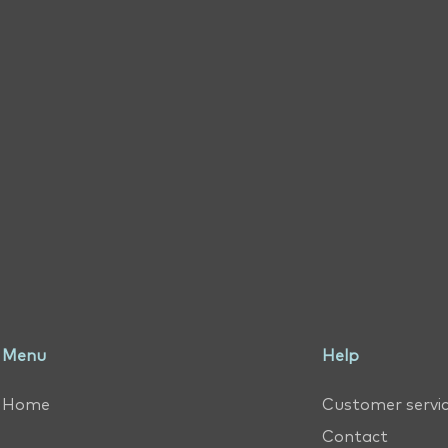
Menu
Help
Home
Customer servi
Contact