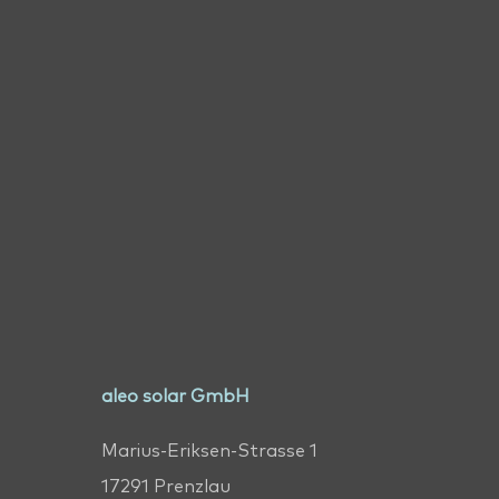
aleo solar GmbH
Marius-Eriksen-Strasse 1
17291 Prenzlau