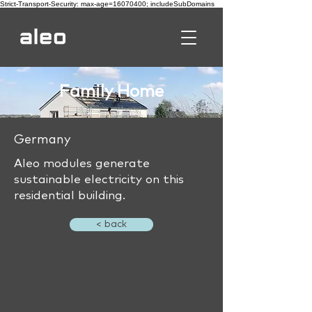
Strict-Transport-Security: max-age=16070400; includeSubDomains
Family Home
Germany
Aleo modules generate
sustainable electricity on this
residential building.
< back