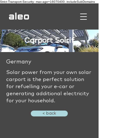
Strict-Transport-Security: max-age=16070400; includeSubDomains
Carport Solrif
Germany
Solar power from your own solar
carport is the perfect solution
for refuelling your e-car or
generating additional electricity
for your household.
< back