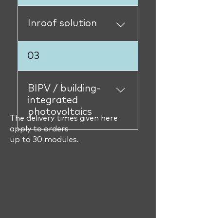
availableL62.385immediat
elyL84.420L84.425immedi
Inroof solution
atelyL82.370immediately
L82.375not available´
S84.420S84.425immediat
03
elyS82.370S82,375immedi
ately
BIPV / building-
integrated
photovoltaics
The delivery times given here
apply to orders
Elegante 210Wsold
up to 30 modules.
outIsolantesold out