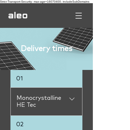
Strict-Transport-Security: max-age=16070400; includeSubDomains
Delivery times
01
Monocrystalline
HE Tec
L64.430L64.435immediat
02
elyL62.380not