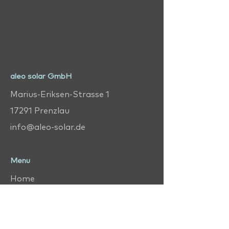
aleo solar GmbH
Marius-Eriksen-Strasse 1
17291 Prenzlau
info@aleo-solar.de
Menu
Home
Help