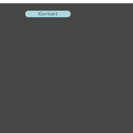
Kontakt