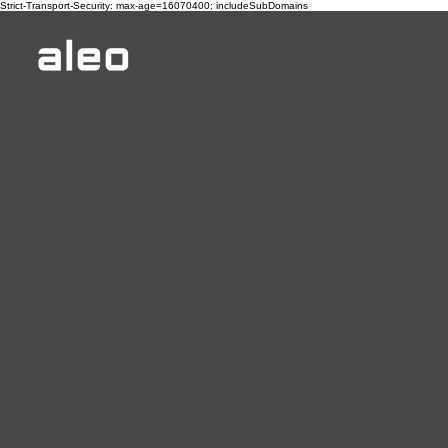
Strict-Transport-Security: max-age=16070400; includeSubDomains